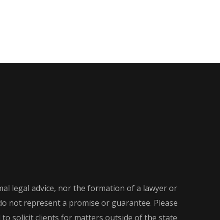
al legal advice, nor the formation of a lawyer or
d do not represent a promise or guarantee. Please
o solicit clients for matters outside of the state