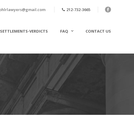
ohlrlawyers@gmail.com
212-732-3665
SETTLEMENTS-VERDICTS
FAQ
CONTACT US