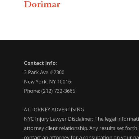
Dorimar
Contact Info:
3 Park Ave #2300
New York, NY 10016
Phone:
(212) 732-3665
ATTORNEY ADVERTISING
NYC Injury Lawyer Disclaimer: The legal informati
attorney client relationship. Any results set for
contact an attorney for a consultation on your part