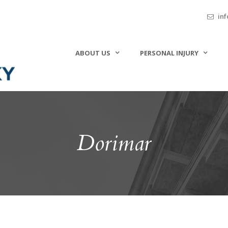
inf
ABOUT US
PERSONAL INJURY
Dorimar