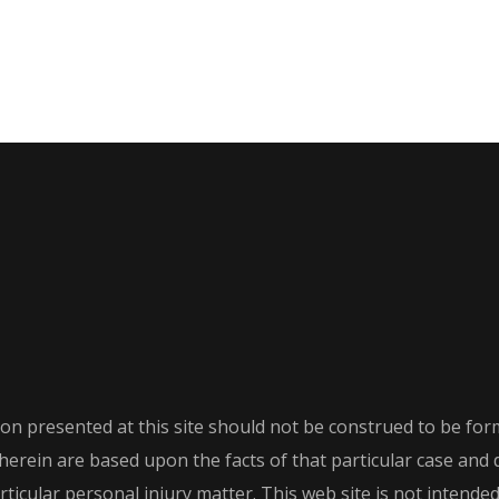
on presented at this site should not be construed to be form
th herein are based upon the facts of that particular case an
icular personal injury matter. This web site is not intended t