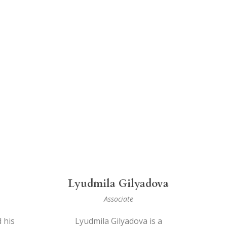
Lyudmila Gilyadova
Associate
 his
Lyudmila Gilyadova is a