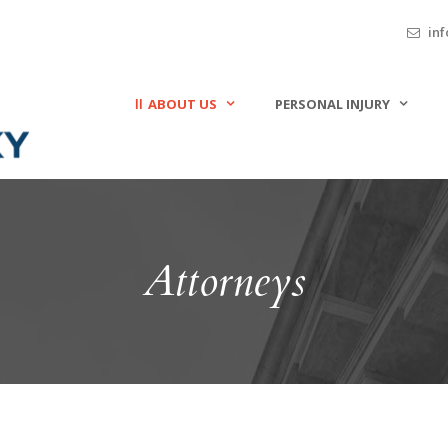
inf
ABOUT US
PERSONAL INJURY
Attorneys