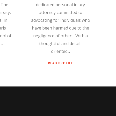
 The
dedicated personal injury
rsity,
attorney committed to
, in
advocating for individuals who
uris
have been harmed due to the
ool of
negligence of others. With a
..
thoughtful and detail-
oriented...
READ PROFILE