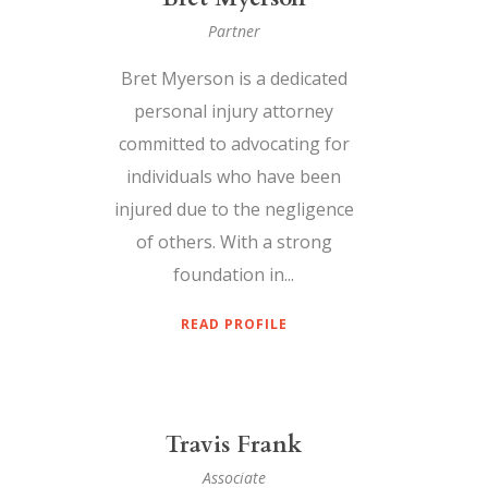
Partner
Bret Myerson is a dedicated
personal injury attorney
committed to advocating for
individuals who have been
injured due to the negligence
of others. With a strong
foundation in...
READ PROFILE
Travis Frank
Associate