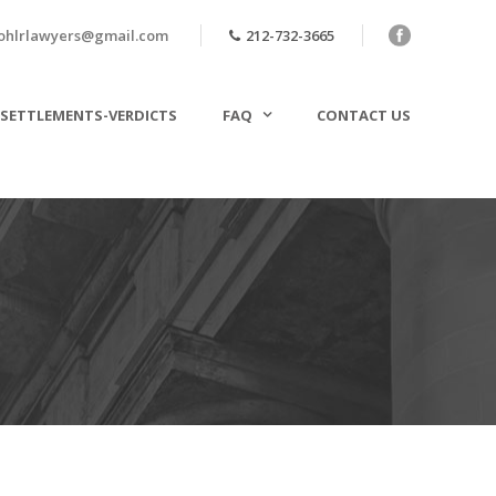
ohlrlawyers@gmail.com
212-732-3665
SETTLEMENTS-VERDICTS
FAQ
CONTACT US