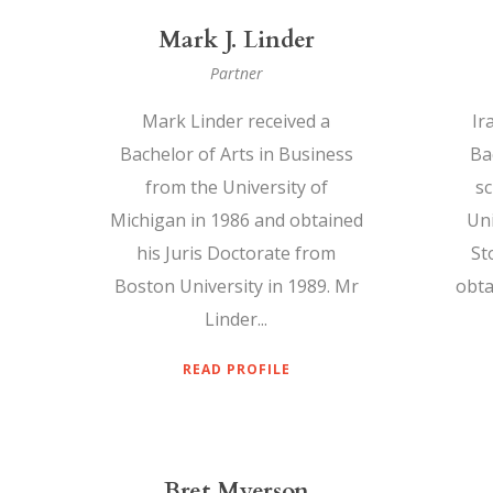
Mark J. Linder
Partner
Mark Linder received a
Ir
Bachelor of Arts in Business
Bac
from the University of
sc
Michigan in 1986 and obtained
Uni
his Juris Doctorate from
St
Boston University in 1989. Mr
obta
Linder...
READ PROFILE
Bret Myerson