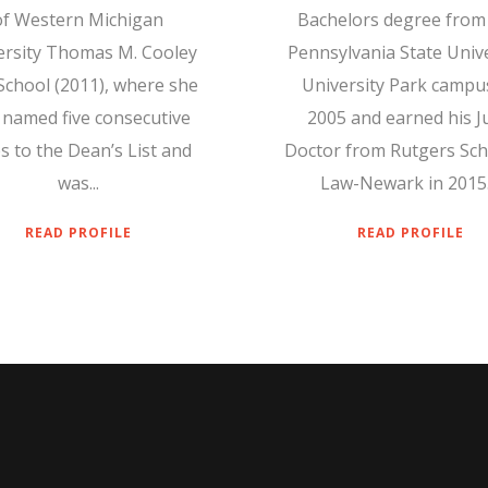
of Western Michigan
Bachelors degree from
ersity Thomas M. Cooley
Pennsylvania State Unive
School (2011), where she
University Park campus
 named five consecutive
2005 and earned his J
s to the Dean’s List and
Doctor from Rutgers Sch
was...
Law-Newark in 2015..
READ PROFILE
READ PROFILE