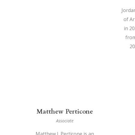
Jorda
of A
in 2
from
20
Matthew Perticone
Associate
Matthew J. Perticone is an