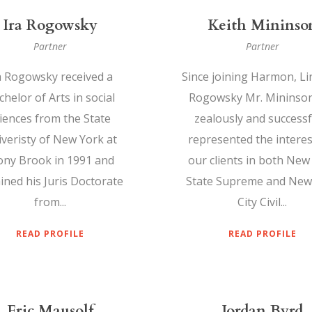
Ira Rogowsky
Keith Mininso
Partner
Partner
a Rogowsky received a
Since joining Harmon, Li
helor of Arts in social
Rogowsky Mr. Mininso
iences from the State
zealously and successf
veristy of New York at
represented the interes
ony Brook in 1991 and
our clients in both New
ined his Juris Doctorate
State Supreme and New
from...
City Civil...
READ PROFILE
READ PROFILE
Eric Mausolf
Jordan Byrd