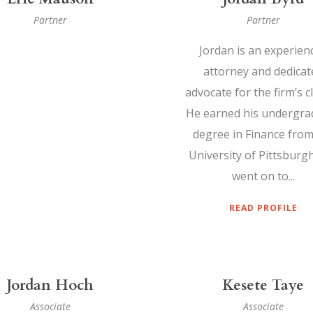
Partner
Partner
Jordan is an experien
attorney and dedicat
advocate for the firm’s cl
He earned his undergra
degree in Finance from
University of Pittsburg
went on to...
READ PROFILE
Jordan Hoch
Kesete Taye
Associate
Associate