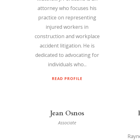
attorney who focuses his
practice on representing
injured workers in
construction and workplace
accident litigation. He is
dedicated to advocating for
individuals who...
READ PROFILE
Jean Osnos
Associate
Rayne