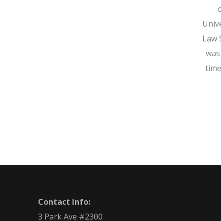
Univ
Law 
was
time
Contact Info:
3 Park Ave #2300