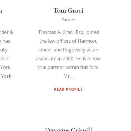
n
Tom Graci
Partner
nder &
Thomas A. Graci, Esq. joined
n has
the law offices of Harmon,
ully
Linder and Rogowsky as an
ts of
associate in 2000. He is a now
 York
trial partner within this firm.
 York
Mr....
READ PROFILE
Dwayne Crispill