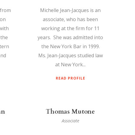
 from
Michelle Jean-Jacques is an
ton
associate, who has been
with
working at the firm for 11
 the
years. She was admitted into
tern
the New York Bar in 1999.
and
Ms. Jean-Jacques studied law
at New York...
READ PROFILE
an
Thomas Mutone
Associate