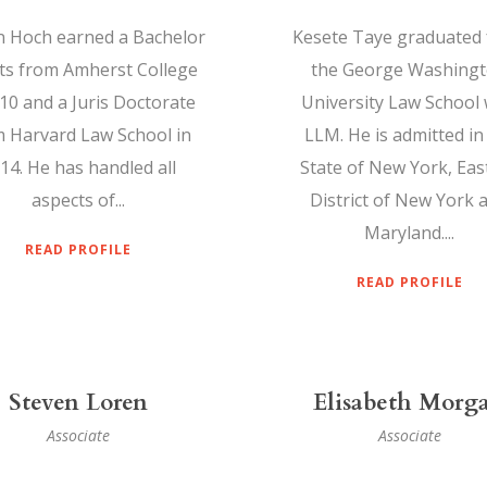
n Hoch earned a Bachelor
Kesete Taye graduated
rts from Amherst College
the George Washing
010 and a Juris Doctorate
University Law School 
 Harvard Law School in
LLM. He is admitted in
14. He has handled all
State of New York, Eas
aspects of...
District of New York 
Maryland....
READ PROFILE
READ PROFILE
Steven Loren
Elisabeth Morg
Associate
Associate