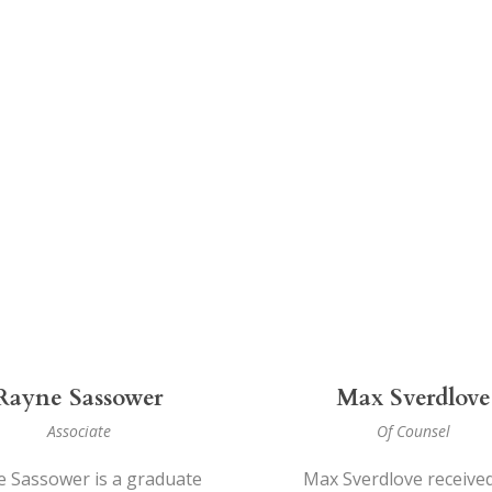
Rayne Sassower
Max Sverdlove
Associate
Of Counsel
 Sassower is a graduate
Max Sverdlove received