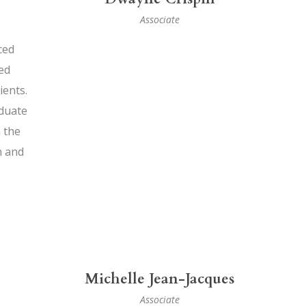
Associate
ced
ed
ients.
duate
 the
h and
Michelle Jean-Jacques
Associate