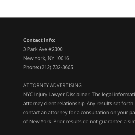
Contact Info:
3 Park Ave #2300
New York, NY 10016
Phone:
(212) 732-3665
ATTORNEY ADVERTISING
NYC Injury Lawyer Disclaimer: The legal informati
attorney client relationship. Any results set for
contact an attorney for a consultation on your part
of New York. Prior results do not guarantee a si