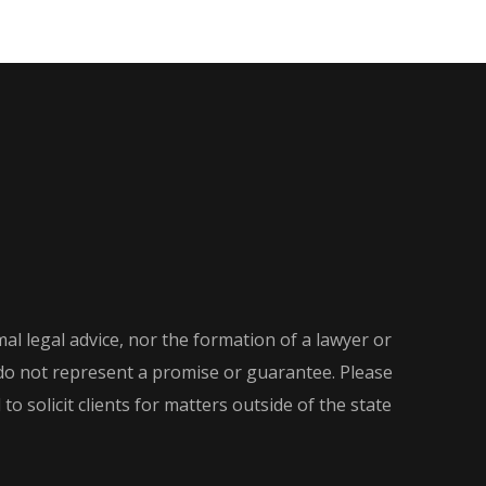
al legal advice, nor the formation of a lawyer or
d do not represent a promise or guarantee. Please
o solicit clients for matters outside of the state