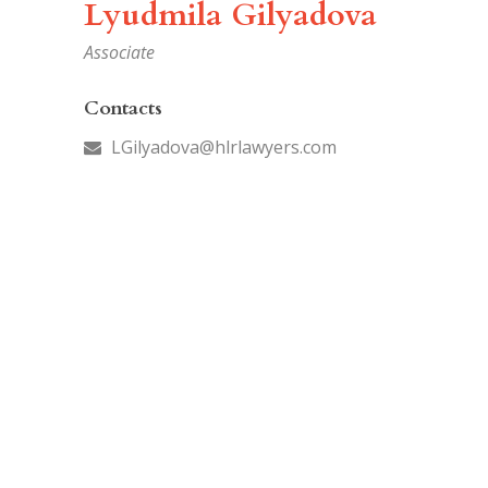
Lyudmila Gilyadova
Associate
Contacts
LGilyadova@hlrlawyers.com