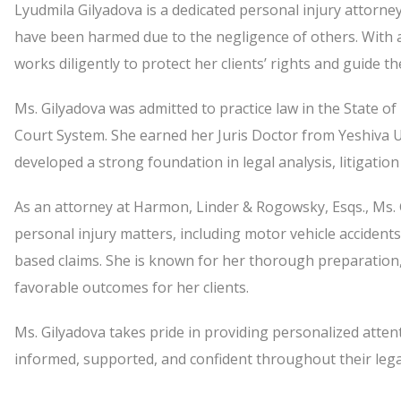
Lyudmila Gilyadova is a dedicated personal injury attorne
have been harmed due to the negligence of others. With 
works diligently to protect her clients’ rights and guide 
Ms. Gilyadova was admitted to practice law in the State o
Court System. She earned her Juris Doctor from Yeshiva 
developed a strong foundation in legal analysis, litigation
As an attorney at Harmon, Linder & Rogowsky, Esqs., Ms. G
personal injury matters, including motor vehicle accidents
based claims. She is known for her thorough preparation
favorable outcomes for her clients.
Ms. Gilyadova takes pride in providing personalized attent
informed, supported, and confident throughout their lega