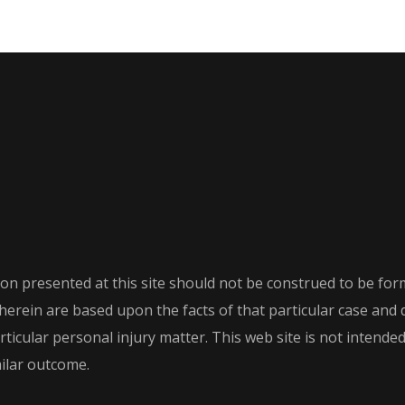
on presented at this site should not be construed to be form
th herein are based upon the facts of that particular case an
icular personal injury matter. This web site is not intended t
milar outcome.