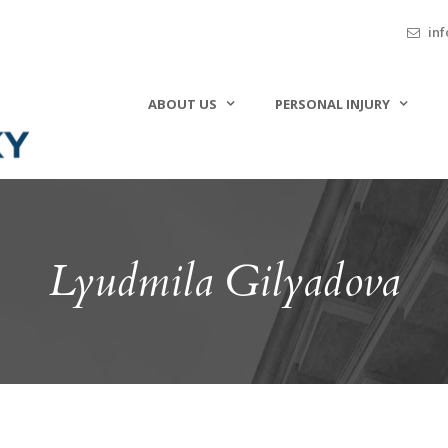
inf
ABOUT US
PERSONAL INJURY
Lyudmila Gilyadova