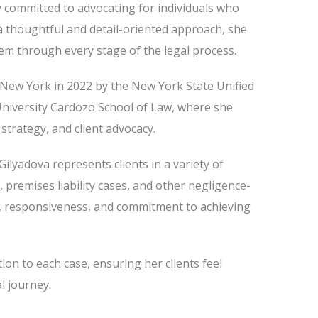
y committed to advocating for individuals who
a thoughtful and detail-oriented approach, she
them through every stage of the legal process.
f New York in 2022 by the New York State Unified
University Cardozo School of Law, where she
 strategy, and client advocacy.
ilyadova represents clients in a variety of
, premises liability cases, and other negligence-
, responsiveness, and commitment to achieving
ion to each case, ensuring her clients feel
l journey.