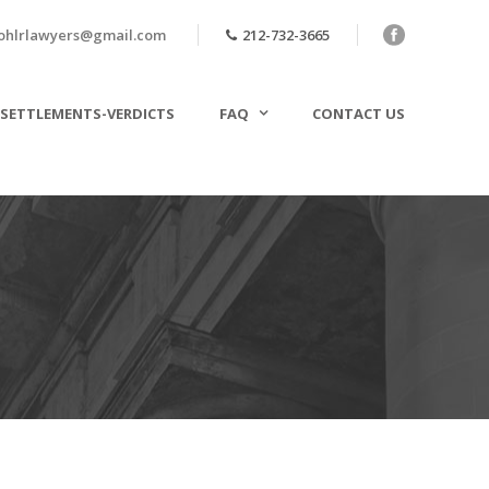
ohlrlawyers@gmail.com
212-732-3665
SETTLEMENTS-VERDICTS
FAQ
CONTACT US