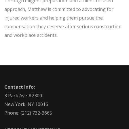
Through diligent preparation and a client-focused
approach, Matthew is committed to advocating for
injured workers and helping them pursue the
compensation they deserve after serious construction
and workplace accidents.
Contact Info:
3 Park Ave #2300
New York, NY 10016
Phone:
(212) 732-3665