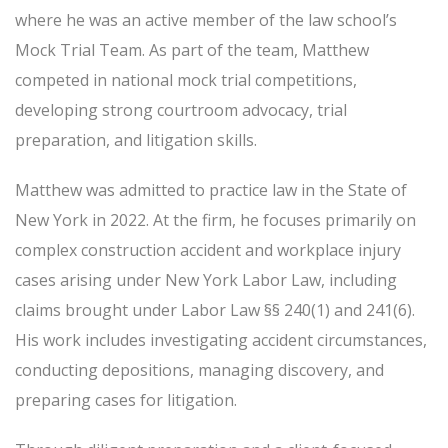
where he was an active member of the law school’s
Mock Trial Team. As part of the team, Matthew
competed in national mock trial competitions,
developing strong courtroom advocacy, trial
preparation, and litigation skills.
Matthew was admitted to practice law in the State of
New York in 2022. At the firm, he focuses primarily on
complex construction accident and workplace injury
cases arising under New York Labor Law, including
claims brought under Labor Law §§ 240(1) and 241(6).
His work includes investigating accident circumstances,
conducting depositions, managing discovery, and
preparing cases for litigation.