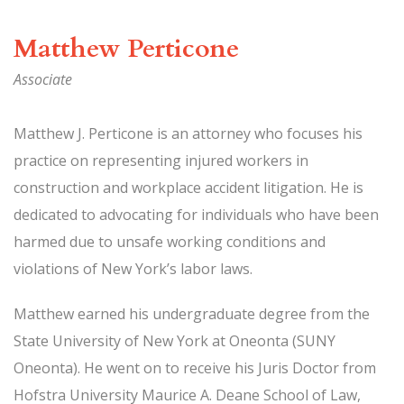
Matthew Perticone
Associate
Matthew J. Perticone is an attorney who focuses his
practice on representing injured workers in
construction and workplace accident litigation. He is
dedicated to advocating for individuals who have been
harmed due to unsafe working conditions and
violations of New York’s labor laws.
Matthew earned his undergraduate degree from the
State University of New York at Oneonta (SUNY
Oneonta). He went on to receive his Juris Doctor from
Hofstra University Maurice A. Deane School of Law,