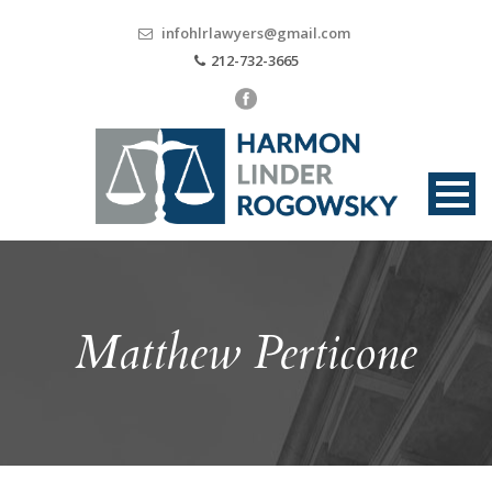
infohlrlawyers@gmail.com
212-732-3665
Matthew Perticone