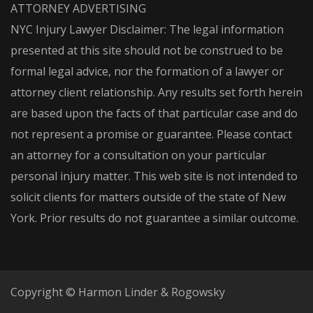
ATTORNEY ADVERTISING
NYC Injury Lawyer Disclaimer: The legal information
presented at this site should not be construed to be
formal legal advice, nor the formation of a lawyer or
attorney client relationship. Any results set forth herein
are based upon the facts of that particular case and do
not represent a promise or guarantee. Please contact
an attorney for a consultation on your particular
personal injury matter. This web site is not intended to
solicit clients for matters outside of the state of New
York. Prior results do not guarantee a similar outcome.
Copyright © Harmon Linder & Rogowsky