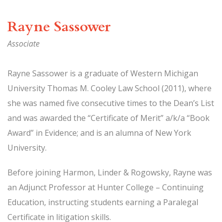
Rayne Sassower
Associate
Rayne Sassower is a graduate of Western Michigan
University Thomas M. Cooley Law School (2011), where
she was named five consecutive times to the Dean’s List
and was awarded the “Certificate of Merit” a/k/a “Book
Award” in Evidence; and is an alumna of New York
University.
Before joining Harmon, Linder & Rogowsky, Rayne was
an Adjunct Professor at Hunter College – Continuing
Education, instructing students earning a Paralegal
Certificate in litigation skills.