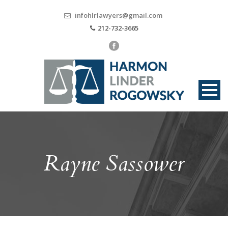
infohlrlawyers@gmail.com
212-732-3665
Rayne Sassower