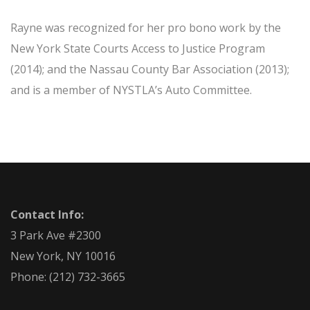
Rayne was recognized for her pro bono work by the
New York State Courts Access to Justice Program
(2014); and the Nassau County Bar Association (2013);
and is a member of NYSTLA’s Auto Committee.
Contact Info:
3 Park Ave #2300
New York, NY 10016
Phone:
(212) 732-3665