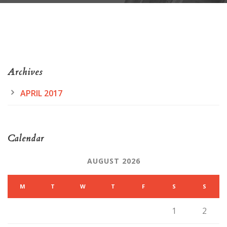
Archives
APRIL 2017
Calendar
AUGUST 2026
M
T
W
T
F
S
S
1
2