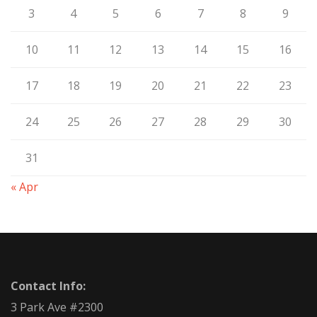
3
4
5
6
7
8
9
10
11
12
13
14
15
16
17
18
19
20
21
22
23
24
25
26
27
28
29
30
31
« Apr
Contact Info:
3 Park Ave #2300