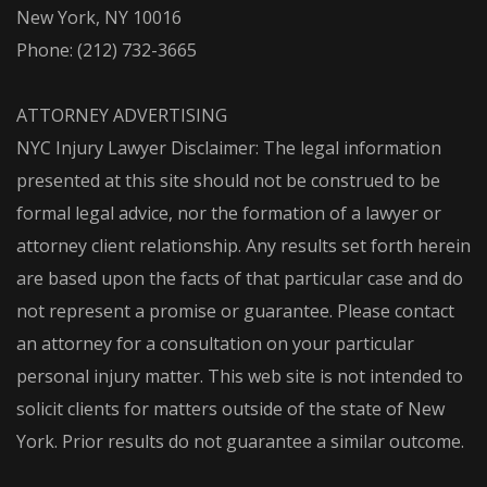
New York, NY 10016
Phone:
(212) 732-3665
ATTORNEY ADVERTISING
NYC Injury Lawyer Disclaimer: The legal information
presented at this site should not be construed to be
formal legal advice, nor the formation of a lawyer or
attorney client relationship. Any results set forth herein
are based upon the facts of that particular case and do
not represent a promise or guarantee. Please contact
an attorney for a consultation on your particular
personal injury matter. This web site is not intended to
solicit clients for matters outside of the state of New
York. Prior results do not guarantee a similar outcome.