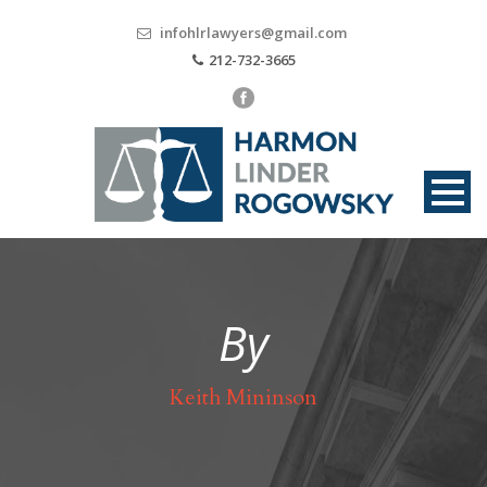
infohlrlawyers@gmail.com
212-732-3665
By
Keith Mininson