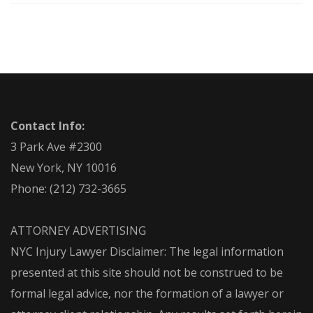
Contact Info:
3 Park Ave #2300
New York, NY 10016
Phone:
(212) 732-3665
ATTORNEY ADVERTISING
NYC Injury Lawyer Disclaimer: The legal information
presented at this site should not be construed to be
formal legal advice, nor the formation of a lawyer or