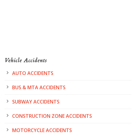
Vehicle Accidents
AUTO ACCIDENTS
BUS & MTA ACCIDENTS
SUBWAY ACCIDENTS
CONSTRUCTION ZONE ACCIDENTS
MOTORCYCLE ACCIDENTS