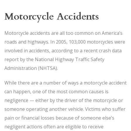
Motorcycle Accidents
Motorcycle accidents are all too common on America’s
roads and highways. In 2005, 103,000 motorcycles were
involved in accidents, according to a recent crash data
report by the National Highway Traffic Safety
Administration (NHTSA).
While there are a number of ways a motorcycle accident
can happen, one of the most common causes is
negligence — either by the driver of the motorcycle or
someone operating another vehicle. Victims who suffer
pain or financial losses because of someone else’s
negligent actions often are eligible to receive