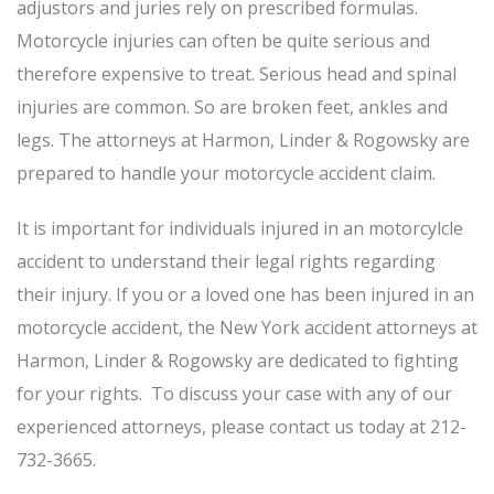
adjustors and juries rely on prescribed formulas.
Motorcycle injuries can often be quite serious and
therefore expensive to treat. Serious head and spinal
injuries are common. So are broken feet, ankles and
legs. The attorneys at Harmon, Linder & Rogowsky are
prepared to handle your motorcycle accident claim.
It is important for individuals injured in an motorcylcle
accident to understand their legal rights regarding
their injury. If you or a loved one has been injured in an
motorcycle accident, the New York accident attorneys at
Harmon, Linder & Rogowsky are dedicated to fighting
for your rights. To discuss your case with any of our
experienced attorneys, please contact us today at 212-
732-3665.