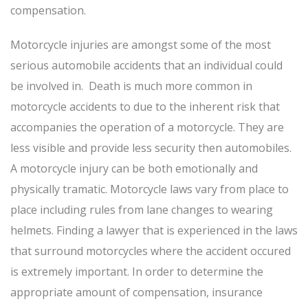
compensation.
Motorcycle injuries are amongst some of the most
serious automobile accidents that an individual could
be involved in. Death is much more common in
motorcycle accidents to due to the inherent risk that
accompanies the operation of a motorcycle. They are
less visible and provide less security then automobiles.
A motorcycle injury can be both emotionally and
physically tramatic. Motorcycle laws vary from place to
place including rules from lane changes to wearing
helmets. Finding a lawyer that is experienced in the laws
that surround motorcycles where the accident occured
is extremely important. In order to determine the
appropriate amount of compensation, insurance