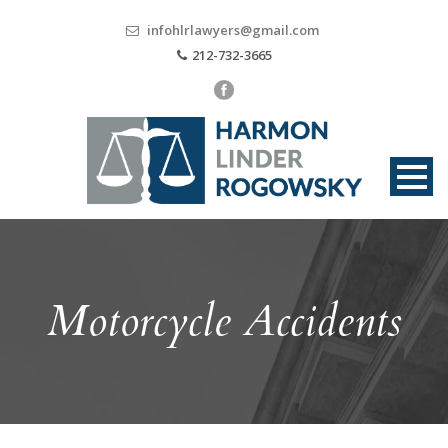
infohlrlawyers@gmail.com
212-732-3665
Motorcycle Accidents