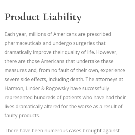
Product Liability
Each year, millions of Americans are prescribed
pharmaceuticals and undergo surgeries that
dramatically improve their quality of life. However,
there are those Americans that undertake these
measures and, from no fault of their own, experience
severe side effects, including death. The attorneys at
Harmon, Linder & Rogowsky have successfully
represented hundreds of patients who have had their
lives dramatically altered for the worse as a result of
faulty products.
There have been numerous cases brought against