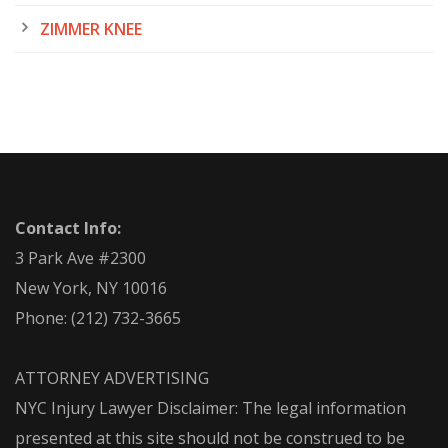
ZIMMER KNEE
Contact Info:
3 Park Ave #2300
New York, NY 10016
Phone:
(212) 732-3665
ATTORNEY ADVERTISING
NYC Injury Lawyer Disclaimer: The legal information
presented at this site should not be construed to be