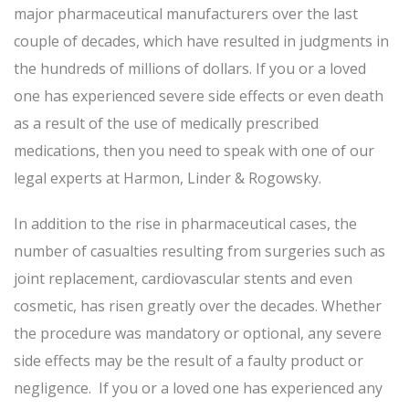
major pharmaceutical manufacturers over the last
couple of decades, which have resulted in judgments in
the hundreds of millions of dollars. If you or a loved
one has experienced severe side effects or even death
as a result of the use of medically prescribed
medications, then you need to speak with one of our
legal experts at Harmon, Linder & Rogowsky.
In addition to the rise in pharmaceutical cases, the
number of casualties resulting from surgeries such as
joint replacement, cardiovascular stents and even
cosmetic, has risen greatly over the decades. Whether
the procedure was mandatory or optional, any severe
side effects may be the result of a faulty product or
negligence. If you or a loved one has experienced any