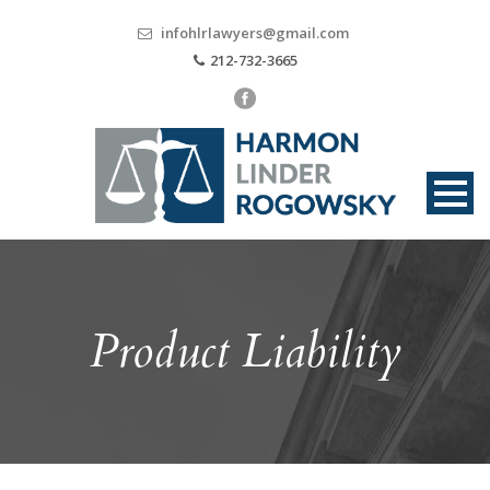
infohlrlawyers@gmail.com
212-732-3665
Product Liability