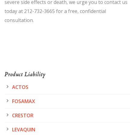
severe side effects or death, we urge you to contact us
today at 212-732-3665 for a free, confidential
consultation.
Product Liability
ACTOS
FOSAMAX
CRESTOR
LEVAQUIN