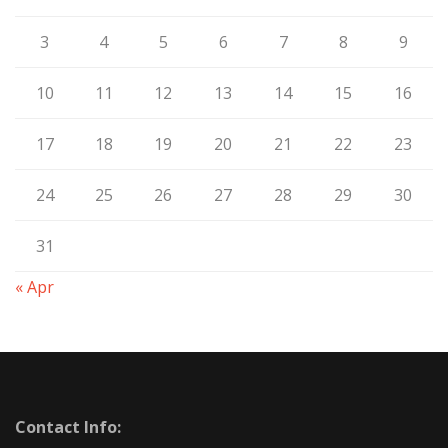
3
4
5
6
7
8
9
10
11
12
13
14
15
16
17
18
19
20
21
22
23
24
25
26
27
28
29
30
31
« Apr
Contact Info: