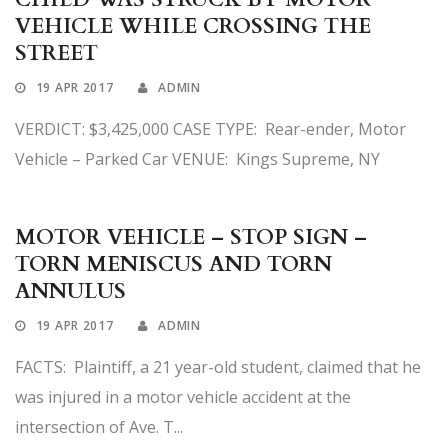
VEHICLE WHILE CROSSING THE
STREET
19 APR 2017
ADMIN
VERDICT: $3,425,000 CASE TYPE: Rear-ender, Motor
Vehicle – Parked Car VENUE: Kings Supreme, NY
MOTOR VEHICLE – STOP SIGN –
TORN MENISCUS AND TORN
ANNULUS
19 APR 2017
ADMIN
FACTS: Plaintiff, a 21 year-old student, claimed that he
was injured in a motor vehicle accident at the
intersection of Ave. T...