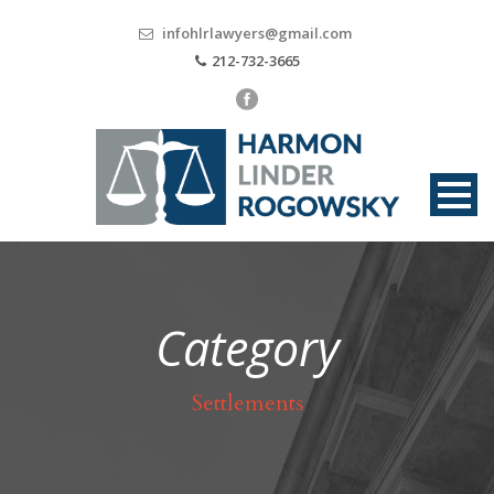
infohlrlawyers@gmail.com
212-732-3665
Category
Settlements