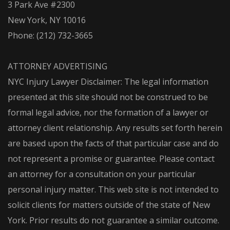
3 Park Ave #2300
New York, NY 10016
Phone:
(212) 732-3665
ATTORNEY ADVERTISING
NYC Injury Lawyer Disclaimer: The legal information
presented at this site should not be construed to be
formal legal advice, nor the formation of a lawyer or
attorney client relationship. Any results set forth herein
are based upon the facts of that particular case and do
not represent a promise or guarantee. Please contact
an attorney for a consultation on your particular
personal injury matter. This web site is not intended to
solicit clients for matters outside of the state of New
York. Prior results do not guarantee a similar outcome.