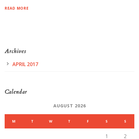
READ MORE
Archives
APRIL 2017
Calendar
AUGUST 2026
M
T
W
T
F
S
S
1
2