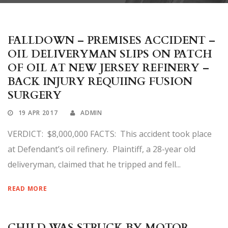
FALLDOWN – PREMISES ACCIDENT –
OIL DELIVERYMAN SLIPS ON PATCH
OF OIL AT NEW JERSEY REFINERY –
BACK INJURY REQUIING FUSION
SURGERY
19 APR 2017
ADMIN
VERDICT: $8,000,000 FACTS: This accident took place
at Defendant’s oil refinery. Plaintiff, a 28-year old
deliveryman, claimed that he tripped and fell...
READ MORE
CHILD WAS STRUCK BY MOTOR