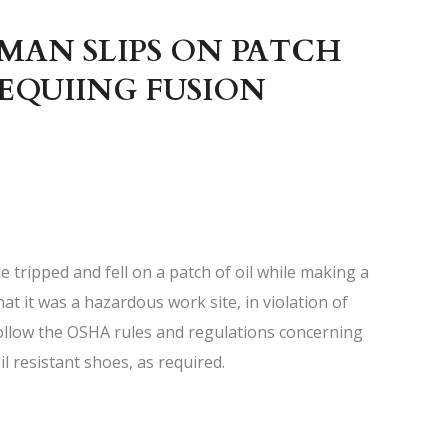
MAN SLIPS ON PATCH
REQUIING FUSION
e tripped and fell on a patch of oil while making a
hat it was a hazardous work site, in violation of
follow the OSHA rules and regulations concerning
il resistant shoes, as required.