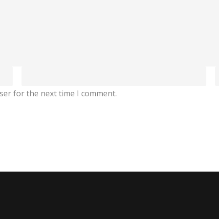
ser for the next time I comment.