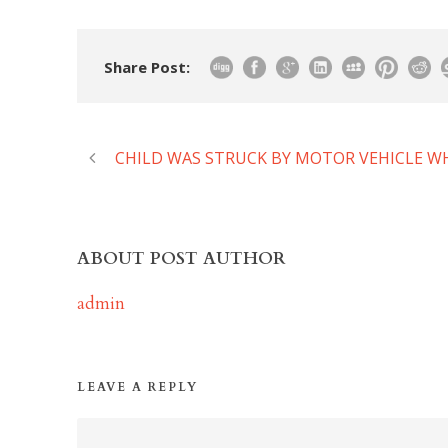
Share Post:
CHILD WAS STRUCK BY MOTOR VEHICLE WH
ABOUT POST AUTHOR
admin
LEAVE A REPLY