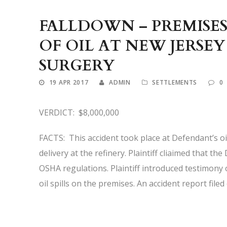
FALLDOWN – PREMISES
OF OIL AT NEW JERSEY
SURGERY
19 APR 2017
ADMIN
SETTLEMENTS
0
VERDICT: $8,000,000
FACTS: This accident took place at Defendant’s oil 
delivery at the refinery. Plaintiff cliaimed that t
OSHA regulations. Plaintiff introduced testimony
oil spills on the premises. An accident report file