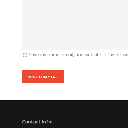
Save my name, email, and website in this brow
Contact Info: