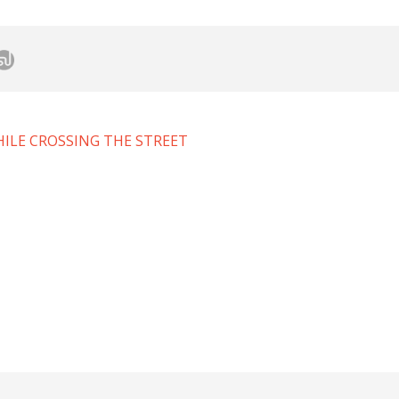
ILE CROSSING THE STREET