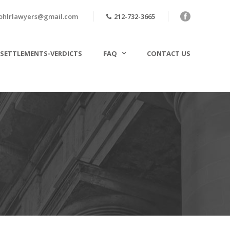
ohlrlawyers@gmail.com
212-732-3665
SETTLEMENTS-VERDICTS
FAQ
CONTACT US