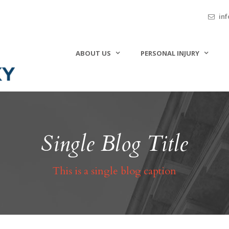
inf
ABOUT US
PERSONAL INJURY
Single Blog Title
This is a single blog caption