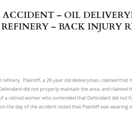
 ACCIDENT – OIL DELIVERY
 REFINERY – BACK INJURY 
refinery. Plaintiff, a 28-year old deliveryman, claimed that h
he Defendant did not properly maintain the area, and claimed t
 of a retired worker who contended that Defendant did not 
d on the day of the accident noted that Plaintiff was wearing o