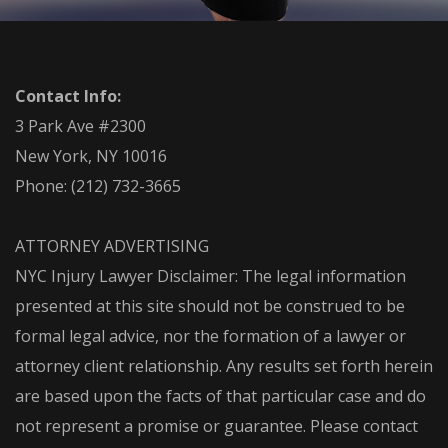
Contact Info:
3 Park Ave #2300
New York, NY 10016
Phone:
(212) 732-3665
ATTORNEY ADVERTISING
NYC Injury Lawyer Disclaimer: The legal information
presented at this site should not be construed to be
formal legal advice, nor the formation of a lawyer or
attorney client relationship. Any results set forth herein
are based upon the facts of that particular case and do
not represent a promise or guarantee. Please contact