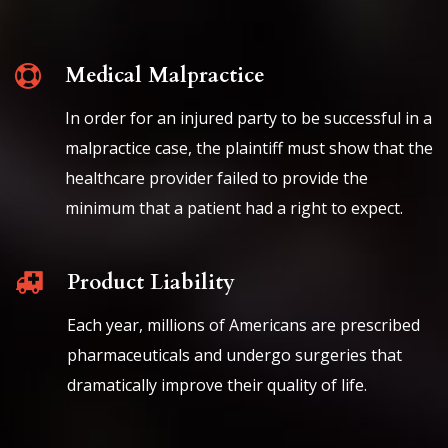
Medical Malpractice
In order for an injured party to be successful in a
malpractice case, the plaintiff must show that the
healthcare provider failed to provide the
minimum that a patient had a right to expect.
Product Liability
Each year, millions of Americans are prescribed
pharmaceuticals and undergo surgeries that
dramatically improve their quality of life.