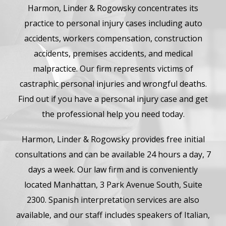
Harmon, Linder & Rogowsky concentrates its
practice to personal injury cases including auto
accidents, workers compensation, construction
accidents, premises accidents, and medical
malpractice. Our firm represents victims of
castraphic personal injuries and wrongful deaths.
Find out if you have a personal injury case and get
the professional help you need today.
Harmon, Linder & Rogowsky provides free initial
consultations and can be available 24 hours a day, 7
days a week. Our law firm and is conveniently
located Manhattan, 3 Park Avenue South, Suite
2300. Spanish interpretation services are also
available, and our staff includes speakers of Italian,