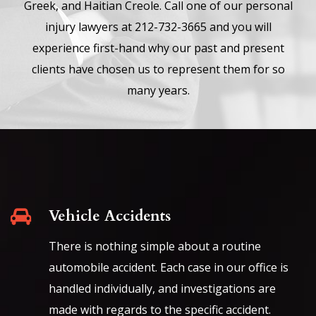
Greek, and Haitian Creole. Call one of our personal
injury lawyers at 212-732-3665 and you will
experience first-hand why our past and present
clients have chosen us to represent them for so
many years.
Vehicle Accidents
There is nothing simple about a routine
automobile accident. Each case in our office is
handled individually, and investigations are
made with regards to the specific accident.