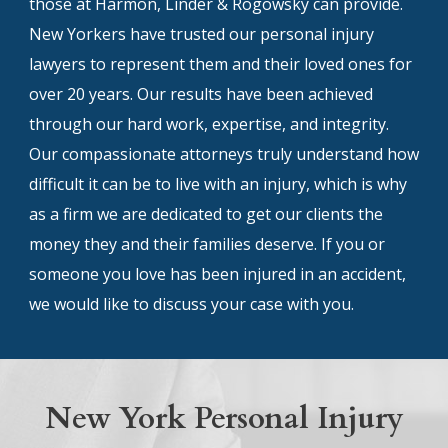
those at Harmon, Linder & Rogowsky can provide.
New Yorkers have trusted our personal injury
lawyers to represent them and their loved ones for
over 20 years. Our results have been achieved
through our hard work, expertise, and integrity.
Our compassionate attorneys truly understand how
difficult it can be to live with an injury, which is why
as a firm we are dedicated to get our clients the
money they and their families deserve. If you or
someone you love has been injured in an accident,
we would like to discuss your case with you.
New York Personal Injury