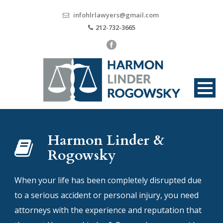
infohlrlawyers@gmail.com
212-732-3665
Harmon Linder &
Rogowsky
When your life has been completely disrupted due
to a serious accident or personal injury, you need
attorneys with the experience and reputation that