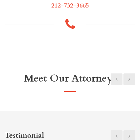
212-732-3665
Meet Our Attorneys
Testimonial