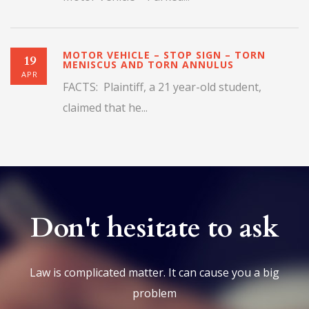
MOTOR VEHICLE – STOP SIGN – TORN
19
MENISCUS AND TORN ANNULUS
APR
FACTS: Plaintiff, a 21 year-old student,
claimed that he...
Don't hesitate to ask
Law is complicated matter. It can cause you a big
problem