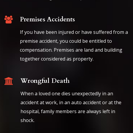
Premises Accidents
If you have been injured or have suffered from a
premise accident, you could be entitled to
compensation. Premises are land and building
together considered as property.
Wrongful Death
When a loved one dies unexpectedly in an
accident at work, in an auto accident or at the
hospital, family members are always left in
shock.