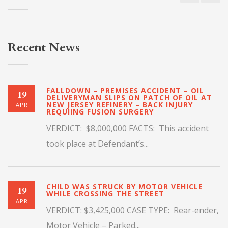
Recent News
FALLDOWN – PREMISES ACCIDENT – OIL
19
DELIVERYMAN SLIPS ON PATCH OF OIL AT
NEW JERSEY REFINERY – BACK INJURY
APR
REQUIING FUSION SURGERY
VERDICT: $8,000,000 FACTS: This accident
took place at Defendant’s...
CHILD WAS STRUCK BY MOTOR VEHICLE
19
WHILE CROSSING THE STREET
APR
VERDICT: $3,425,000 CASE TYPE: Rear-ender,
Motor Vehicle – Parked...