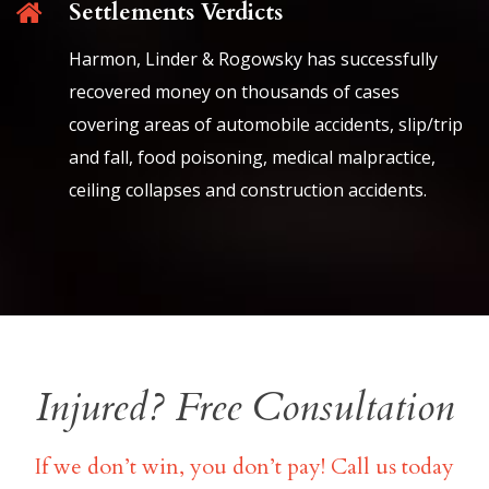
Settlements Verdicts
Harmon, Linder & Rogowsky has successfully
recovered money on thousands of cases
covering areas of automobile accidents, slip/trip
and fall, food poisoning, medical malpractice,
ceiling collapses and construction accidents.
Injured? Free Consultation
If we don’t win, you don’t pay! Call us today