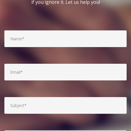
if you ignore it. Let us help you!